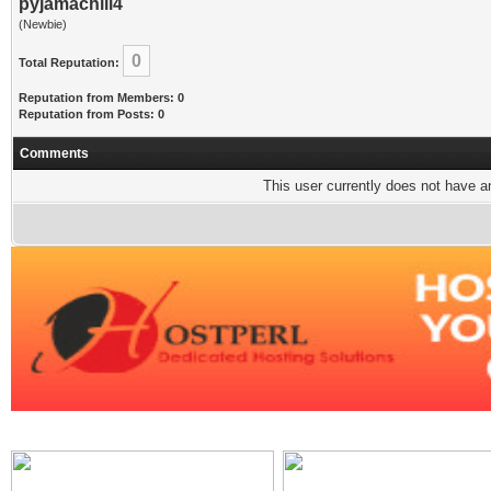
pyjamachill4
(Newbie)
0
Total Reputation:
Reputation from Members: 0
Reputation from Posts: 0
Comments
This user currently does not have any