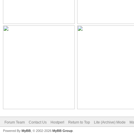
Forum Team
Contact Us
Hostperl
Return to Top
Lite (Archive) Mode
Ma
Powered By
MyBB
, © 2002-2026
MyBB Group
.