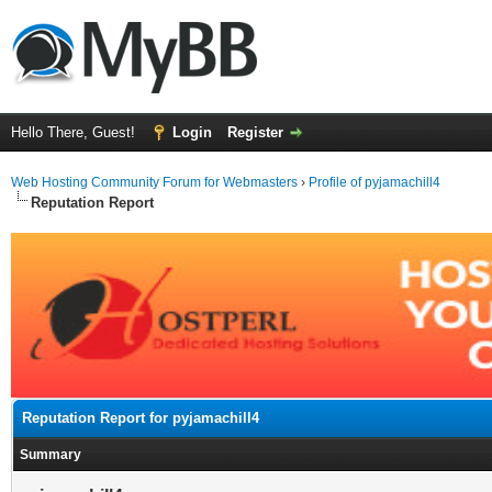
Hello There, Guest!
Login
Register
Web Hosting Community Forum for Webmasters
›
Profile of pyjamachill4
Reputation Report
Reputation Report for pyjamachill4
Summary