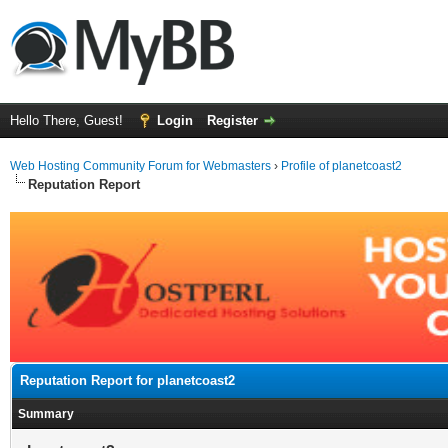
Hello There, Guest!
Login
Register
Web Hosting Community Forum for Webmasters
›
Profile of planetcoast2
Reputation Report
Reputation Report for planetcoast2
Summary