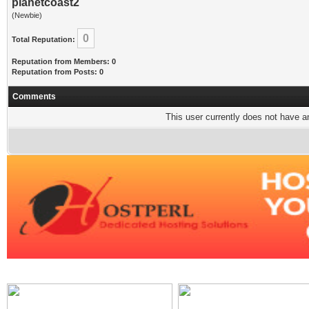
planetcoast2
(Newbie)
0
Total Reputation:
Reputation from Members: 0
Reputation from Posts: 0
Comments
This user currently does not have any