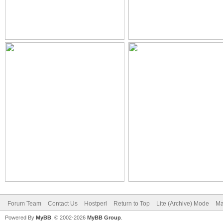
Forum Team
Contact Us
Hostperl
Return to Top
Lite (Archive) Mode
Ma
Powered By
MyBB
, © 2002-2026
MyBB Group
.