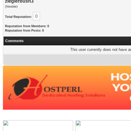
zieglerbush3
(Newbie)
0
Total Reputation:
Reputation from Members: 0
Reputation from Posts: 0
Comments
This user currently does not have any