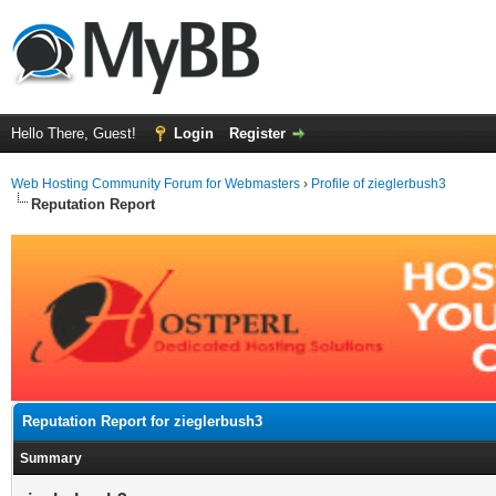
Hello There, Guest!
Login
Register
Web Hosting Community Forum for Webmasters
›
Profile of zieglerbush3
Reputation Report
Reputation Report for zieglerbush3
Summary