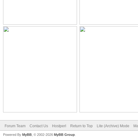
Forum Team
Contact Us
Hostperl
Return to Top
Lite (Archive) Mode
Ma
Powered By
MyBB
, © 2002-2026
MyBB Group
.