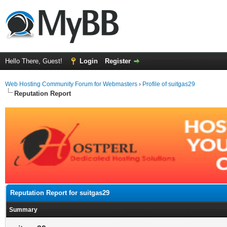
Hello There, Guest!
Login
Register
Web Hosting Community Forum for Webmasters
›
Profile of suitgas29
Reputation Report
Reputation Report for suitgas29
Summary