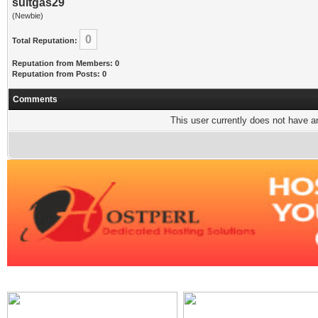
suitgas29
(Newbie)
0
Total Reputation:
Reputation from Members: 0
Reputation from Posts: 0
Comments
This user currently does not have any