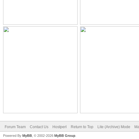
Forum Team
Contact Us
Hostperl
Return to Top
Lite (Archive) Mode
Ma
Powered By
MyBB
, © 2002-2026
MyBB Group
.