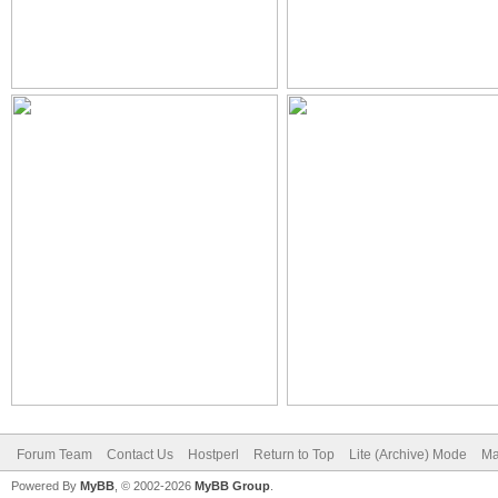
Forum Team
Contact Us
Hostperl
Return to Top
Lite (Archive) Mode
Ma
Powered By
MyBB
, © 2002-2026
MyBB Group
.