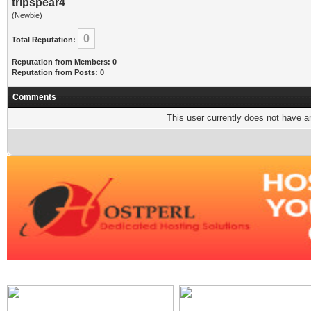
tripspear4
(Newbie)
0
Total Reputation:
Reputation from Members: 0
Reputation from Posts: 0
Comments
This user currently does not have any