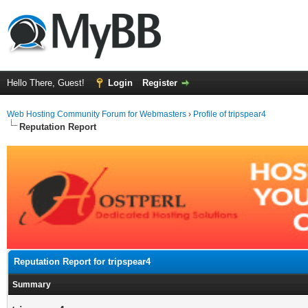
Hello There, Guest!
Login
Register
Web Hosting Community Forum for Webmasters
›
Profile of tripspear4
Reputation Report
Reputation Report for tripspear4
Summary