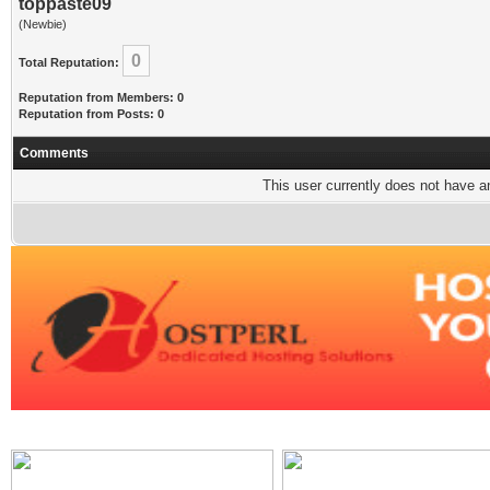
toppaste09
(Newbie)
0
Total Reputation:
Reputation from Members: 0
Reputation from Posts: 0
Comments
This user currently does not have any