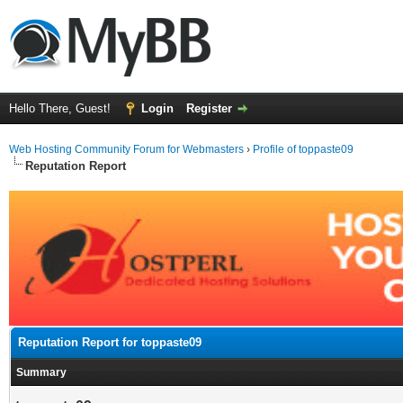
Hello There, Guest!
Login
Register
Web Hosting Community Forum for Webmasters
›
Profile of toppaste09
Reputation Report
Reputation Report for toppaste09
Summary