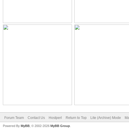
Forum Team
Contact Us
Hostperl
Return to Top
Lite (Archive) Mode
Ma
Powered By
MyBB
, © 2002-2026
MyBB Group
.