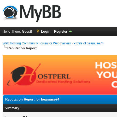
Hello There, Guest!
Login
Register
Web Hosting Community Forum for Webmasters
›
Profile of beamuse74
Reputation Report
Reputation Report for beamuse74
Summary