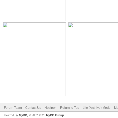
Forum Team
Contact Us
Hostperl
Return to Top
Lite (Archive) Mode
Ma
Powered By
MyBB
, © 2002-2026
MyBB Group
.