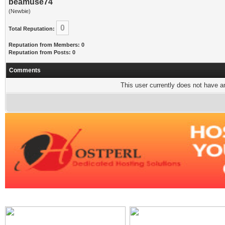
beamuse74
(Newbie)
0
Total Reputation:
Reputation from Members: 0
Reputation from Posts: 0
Comments
This user currently does not have any