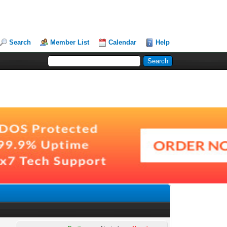
Search
Member List
Calendar
Help