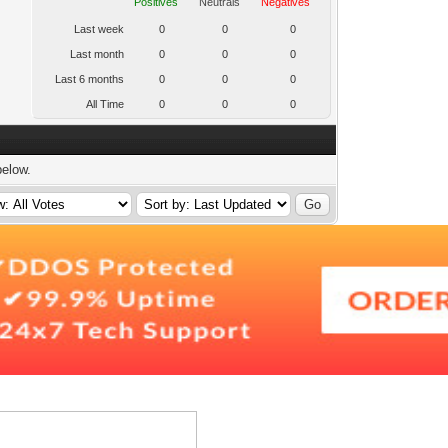
Positives
Neutrals
Negatives
Last week
0
0
0
Last month
0
0
0
Last 6 months
0
0
0
All Time
0
0
0
below.