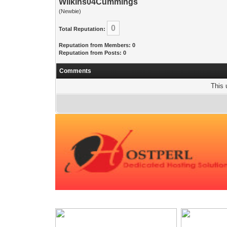
Wilkins04Cummings
(Newbie)
0
Total Reputation:
Reputation from Members: 0
Reputation from Posts: 0
Comments
This 