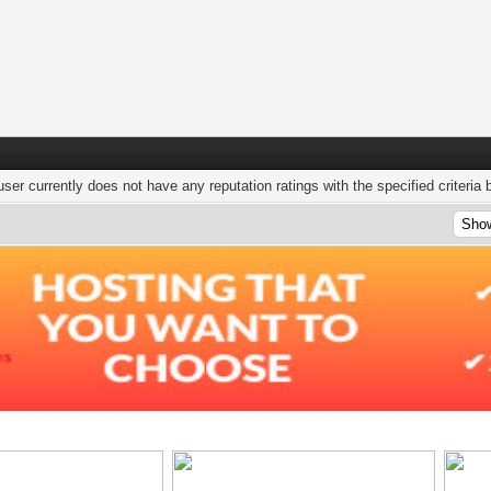
user currently does not have any reputation ratings with the specified criteria 