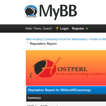
Hello There, Guest!
Login
Register
Web Hosting Community Forum for Webmasters
›
Profile of 
Reputation Report
Reputation Report for Wilkins04Cummings
Summary