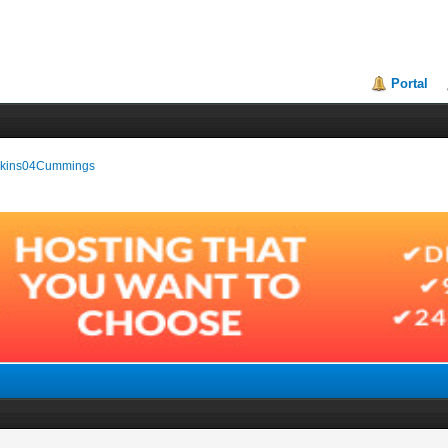
Portal
Wilkins04Cummings