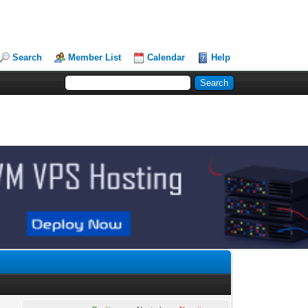
Search
Member List
Calendar
Help