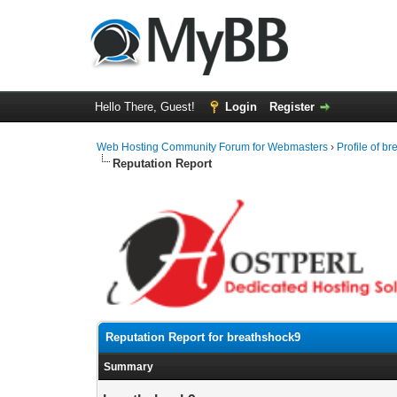
Hello There, Guest!
Login
Register
Web Hosting Community Forum for Webmasters
›
Profile of b
Reputation Report
Reputation Report for breathshock9
Summary