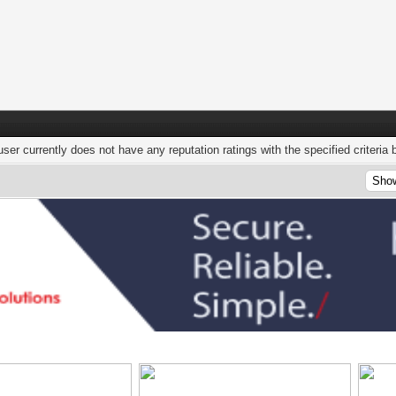
user currently does not have any reputation ratings with the specified criteria 