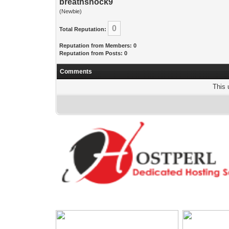
breathshock9
(Newbie)
0
Total Reputation:
Reputation from Members: 0
Reputation from Posts: 0
Comments
This 