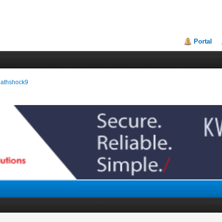
Portal
reathshock9