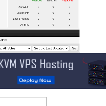
Positives
Neutrals
Negatives
Last week
0
0
0
Last month
0
0
0
Last 6 months
0
0
0
All Time
0
0
0
below.