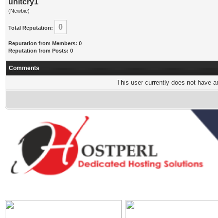
unitcry1
(Newbie)
0
Total Reputation:
Reputation from Members: 0
Reputation from Posts: 0
Comments
This user currently does not have any