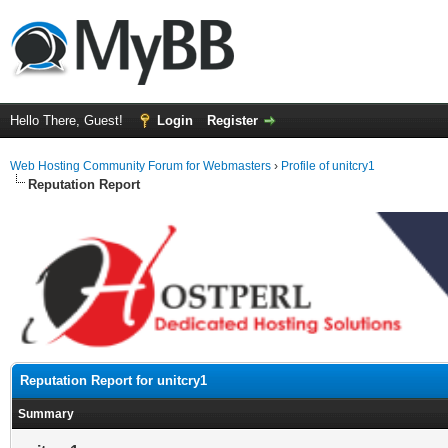
Hello There, Guest!
Login
Register
Web Hosting Community Forum for Webmasters
›
Profile of unitcry1
Reputation Report
Reputation Report for unitcry1
Summary