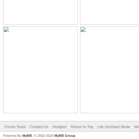
Forum Team
Contact Us
Hostperl
Return to Top
Lite (Archive) Mode
Ma
Powered By
MyBB
, © 2002-2026
MyBB Group
.