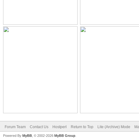
Forum Team
Contact Us
Hostperl
Return to Top
Lite (Archive) Mode
Ma
Powered By
MyBB
, © 2002-2026
MyBB Group
.