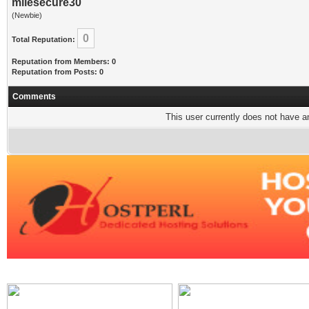
milesecure30
(Newbie)
0
Total Reputation:
Reputation from Members: 0
Reputation from Posts: 0
Comments
This user currently does not have any