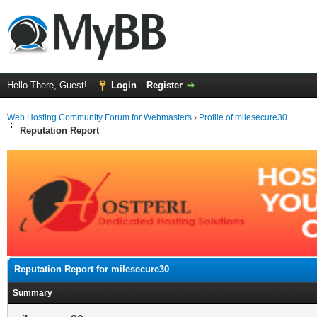
Hello There, Guest!
Login
Register
Web Hosting Community Forum for Webmasters
›
Profile of milesecure30
Reputation Report
Reputation Report for milesecure30
Summary