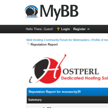
Hello There, Guest!
Login
Register
Web Hosting Community Forum for Webmasters
›
Profile of m
Reputation Report
Reputation Report for mousecity39
Summary