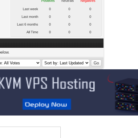
Positives
Neutrals
Negatives
Last week
0
0
0
Last month
0
0
0
Last 6 months
0
0
0
All Time
0
0
0
below.