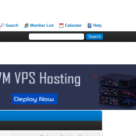
Search
Member List
Calendar
Help