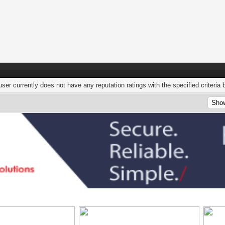
user currently does not have any reputation ratings with the specified criteria 