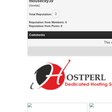
mousecity39
(Newbie)
0
Total Reputation:
Reputation from Members: 0
Reputation from Posts: 0
Comments
This 