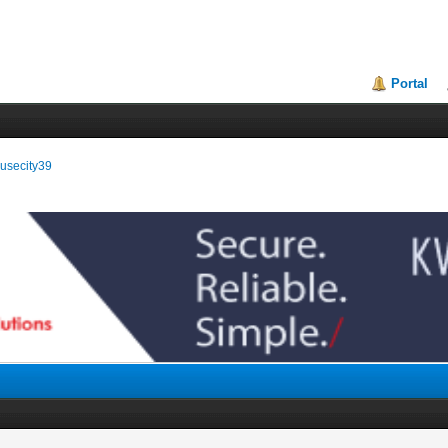
Portal
ousecity39