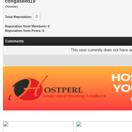
congaseed19
(Newbie)
0
Total Reputation:
Reputation from Members: 0
Reputation from Posts: 0
Comments
This user currently does not have any