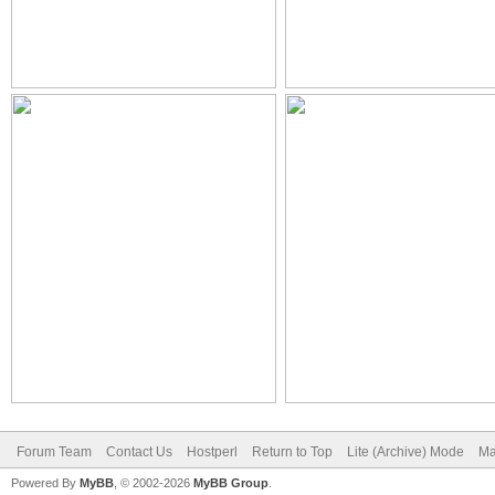
Forum Team
Contact Us
Hostperl
Return to Top
Lite (Archive) Mode
Ma
Powered By
MyBB
, © 2002-2026
MyBB Group
.