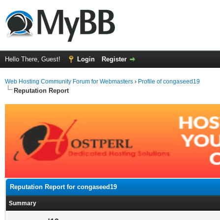
Hello There, Guest!
Login
Register
Web Hosting Community Forum for Webmasters
›
Profile of congaseed19
Reputation Report
Reputation Report for congaseed19
Summary