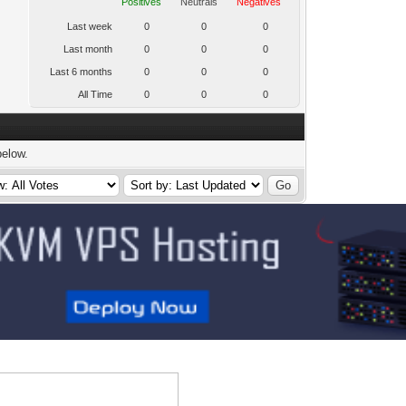
Positives
Neutrals
Negatives
Last week
0
0
0
Last month
0
0
0
Last 6 months
0
0
0
All Time
0
0
0
below.