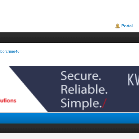
Portal
arborcrime46