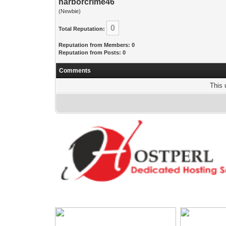
harborcrime46
(Newbie)
0
Total Reputation:
Reputation from Members: 0
Reputation from Posts: 0
Comments
This 