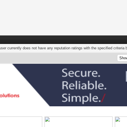
user currently does not have any reputation ratings with the specified criteria 