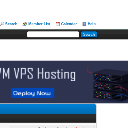
Search
Member List
Calendar
Help