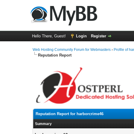
Hello There, Guest!
Login
Register
Web Hosting Community Forum for Webmasters
›
Profile of h
Reputation Report
Reputation Report for harborcrime46
Summary