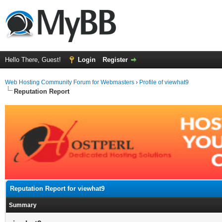
Hello There, Guest!
Login
Register
Web Hosting Community Forum for Webmasters
›
Profile of viewhat9
Reputation Report
Reputation Report for viewhat9
Summary