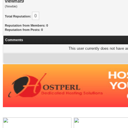
viewhat9
(Newbie)
0
Total Reputation:
Reputation from Members: 0
Reputation from Posts: 0
Comments
This user currently does not have any