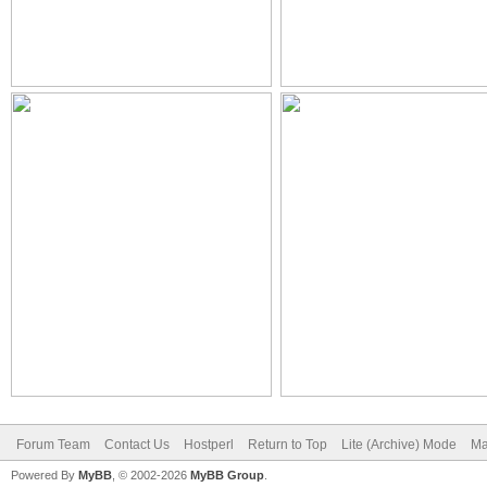
Forum Team
Contact Us
Hostperl
Return to Top
Lite (Archive) Mode
Ma
Powered By
MyBB
, © 2002-2026
MyBB Group
.