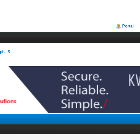
Portal
eepbar5