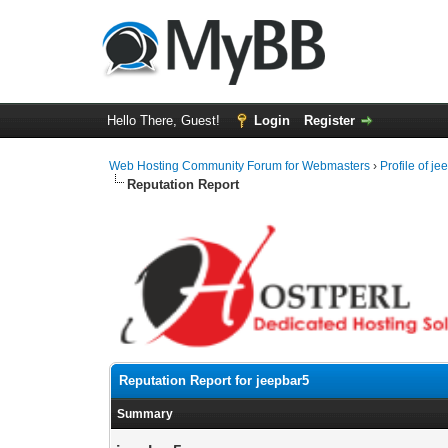
Hello There, Guest!
Login
Register
Web Hosting Community Forum for Webmasters
›
Profile of j
Reputation Report
Reputation Report for jeepbar5
Summary