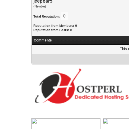
jeepbar5
(Newbie)
0
Total Reputation:
Reputation from Members: 0
Reputation from Posts: 0
Comments
This 