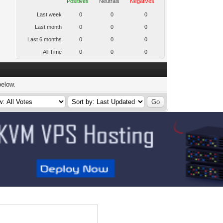
Positives
Neutrals
Negatives
Last week
0
0
0
Last month
0
0
0
Last 6 months
0
0
0
All Time
0
0
0
below.