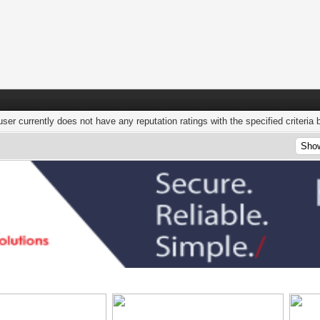
user currently does not have any reputation ratings with the specified criteria 