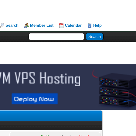
Search
Member List
Calendar
Help