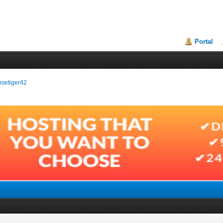
Portal
ensetiger42