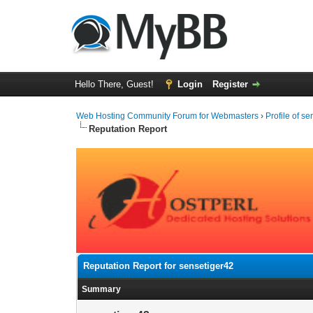
Hello There, Guest!
Login
Register
Web Hosting Community Forum for Webmasters
›
Profile of s
Reputation Report
Reputation Report for sensetiger42
Summary