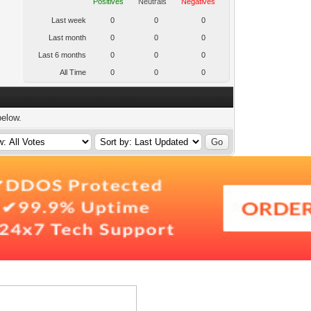
Positives
Neutrals
Negatives
Last week
0
0
0
Last month
0
0
0
Last 6 months
0
0
0
All Time
0
0
0
below.