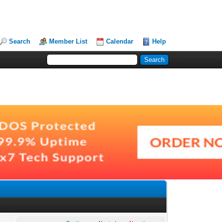
Search
Member List
Calendar
Help