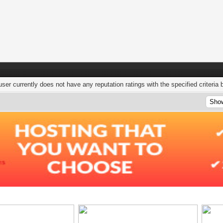
user currently does not have any reputation ratings with the specified criteria 