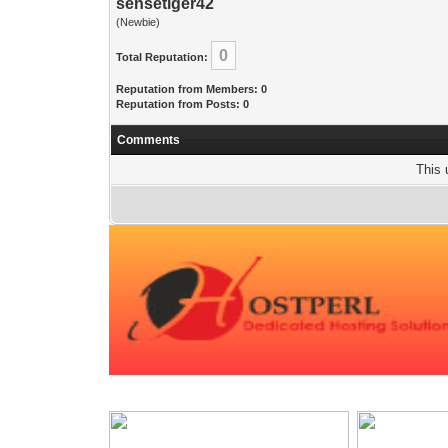
sensetiger42
(Newbie)
0
Total Reputation:
Reputation from Members: 0
Reputation from Posts: 0
Comments
This 