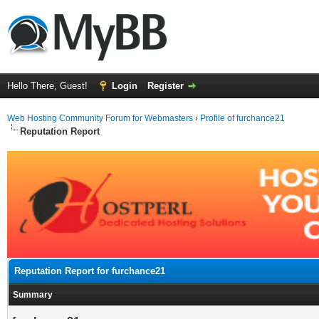
Hello There, Guest!
Login
Register
Web Hosting Community Forum for Webmasters
›
Profile of furchance21
Reputation Report
Reputation Report for furchance21
Summary