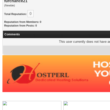
furchance21
(Newbie)
0
Total Reputation:
Reputation from Members: 0
Reputation from Posts: 0
Comments
This user currently does not have any