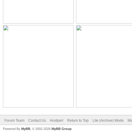
Forum Team
Contact Us
Hostperl
Return to Top
Lite (Archive) Mode
Ma
Powered By
MyBB
, © 2002-2026
MyBB Group
.