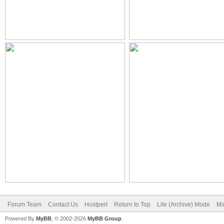
Forum Team
Contact Us
Hostperl
Return to Top
Lite (Archive) Mode
Ma
Powered By
MyBB
, © 2002-2026
MyBB Group
.