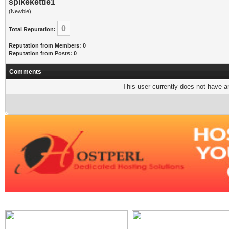
spikekettle1
(Newbie)
0
Total Reputation:
Reputation from Members: 0
Reputation from Posts: 0
Comments
This user currently does not have any