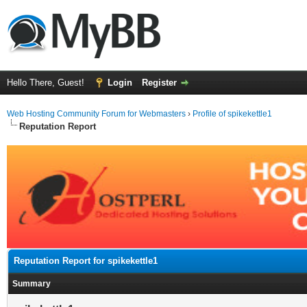
Hello There, Guest!
Login
Register
Web Hosting Community Forum for Webmasters
›
Profile of spikekettle1
Reputation Report
Reputation Report for spikekettle1
Summary