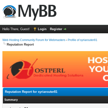
Hello There, Guest!
Login
Register
Web Hosting Community Forum for Webmasters
›
Profile of syriarouter81
Reputation Report
Reputation Report for syriarouter81
Summary