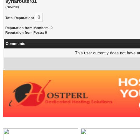
syriarouter81
(Newbie)
0
Total Reputation:
Reputation from Members: 0
Reputation from Posts: 0
Comments
This user currently does not have any