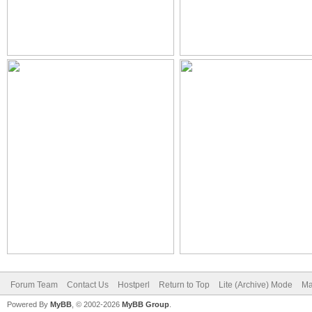
Forum Team
Contact Us
Hostperl
Return to Top
Lite (Archive) Mode
Ma
Powered By
MyBB
, © 2002-2026
MyBB Group
.