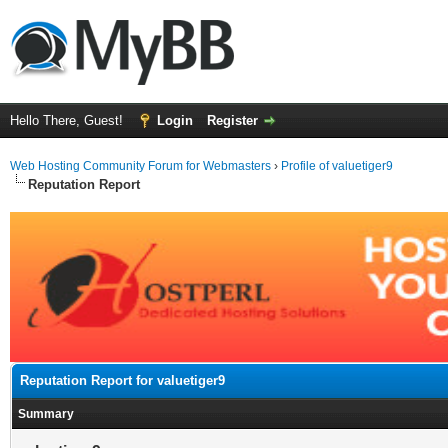
Hello There, Guest!
Login
Register
Web Hosting Community Forum for Webmasters
›
Profile of valuetiger9
Reputation Report
Reputation Report for valuetiger9
Summary