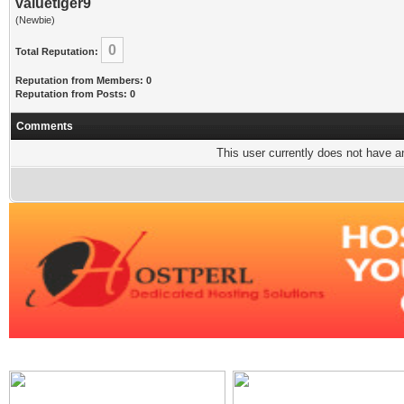
valuetiger9
(Newbie)
0
Total Reputation:
Reputation from Members: 0
Reputation from Posts: 0
Comments
This user currently does not have any