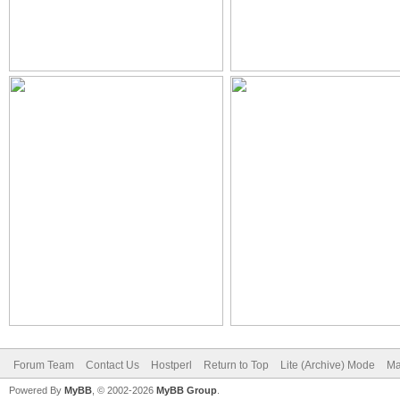
Forum Team
Contact Us
Hostperl
Return to Top
Lite (Archive) Mode
Ma
Powered By
MyBB
, © 2002-2026
MyBB Group
.