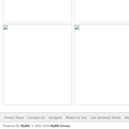
Forum Team
Contact Us
Hostperl
Return to Top
Lite (Archive) Mode
Ma
Powered By
MyBB
, © 2002-2026
MyBB Group
.