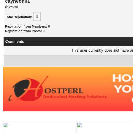
cityneon01
(Newbie)
0
Total Reputation:
Reputation from Members: 0
Reputation from Posts: 0
Comments
This user currently does not have any