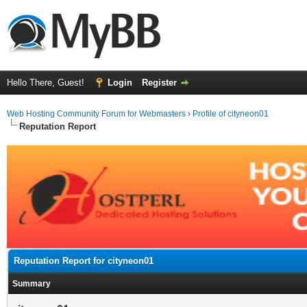
Hello There, Guest!
Login
Register
Web Hosting Community Forum for Webmasters
›
Profile of cityneon01
Reputation Report
Reputation Report for cityneon01
Summary