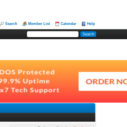
Search
Member List
Calendar
Help