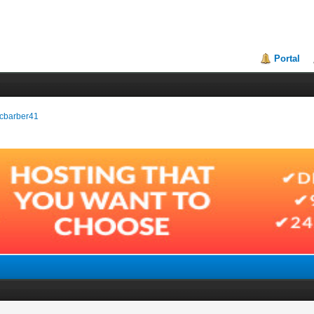
Portal
incbarber41