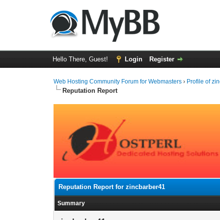
Hello There, Guest!
Login
Register
Web Hosting Community Forum for Webmasters
›
Profile of z
Reputation Report
Reputation Report for zincbarber41
Summary