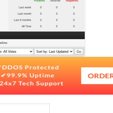
Positives
Neutrals
Negatives
Last week
0
0
0
Last month
0
0
0
Last 6 months
0
0
0
All Time
0
0
0
below.