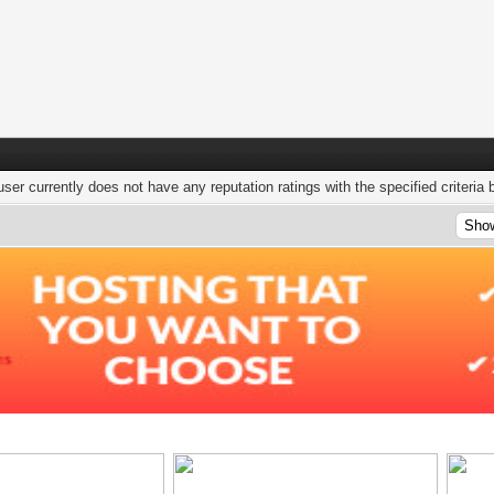
user currently does not have any reputation ratings with the specified criteria 