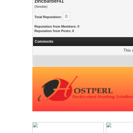
zincbarber41
(Newbie)
0
Total Reputation:
Reputation from Members: 0
Reputation from Posts: 0
Comments
This 