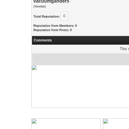
vacuumgander5
(Newbie)
0
Total Reputation:
Reputation from Members: 0
Reputation from Posts: 0
Comments
This 