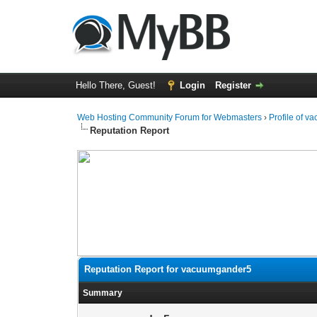
Hello There, Guest!
Login
Register
Web Hosting Community Forum for Webmasters
›
Profile of 
Reputation Report
Reputation Report for vacuumgander5
Summary