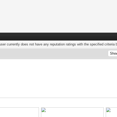
user currently does not have any reputation ratings with the specified criteria 