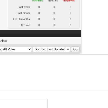
Positives
Neutrals
Negatives
Last week
0
0
0
Last month
0
0
0
Last 6 months
0
0
0
All Time
0
0
0
below.