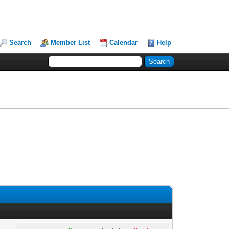
Search
Member List
Calendar
Help