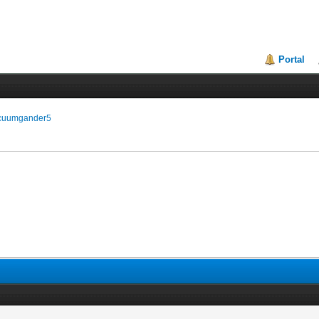
Portal
vacuumgander5