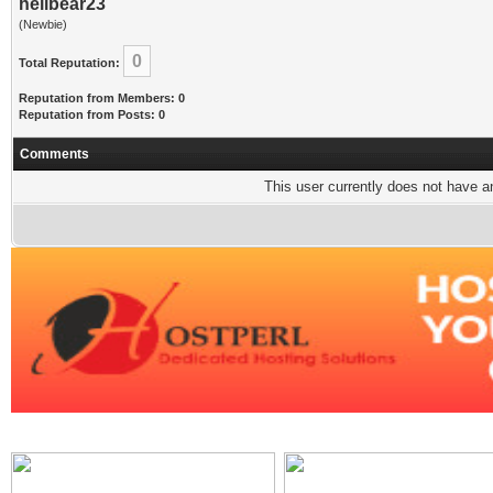
hellbear23
(Newbie)
0
Total Reputation:
Reputation from Members: 0
Reputation from Posts: 0
Comments
This user currently does not have any