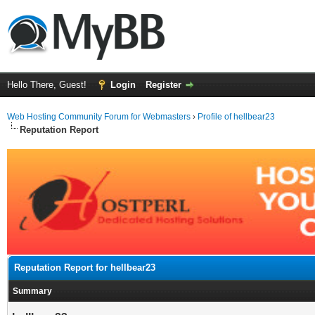
Hello There, Guest!
Login
Register
Web Hosting Community Forum for Webmasters
›
Profile of hellbear23
Reputation Report
Reputation Report for hellbear23
Summary