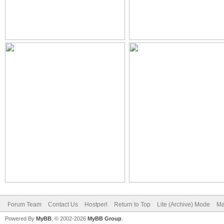
Forum Team
Contact Us
Hostperl
Return to Top
Lite (Archive) Mode
Ma
Powered By
MyBB
, © 2002-2026
MyBB Group
.