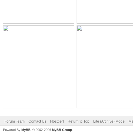
Forum Team
Contact Us
Hostperl
Return to Top
Lite (Archive) Mode
Ma
Powered By
MyBB
, © 2002-2026
MyBB Group
.