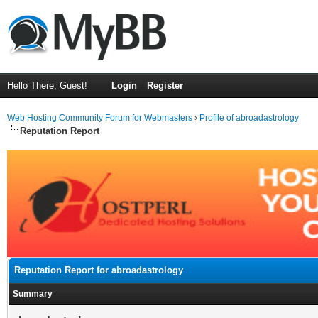
Hello There, Guest!
Login
Register
Web Hosting Community Forum for Webmasters
›
Profile of abroadastrology
Reputation Report
Reputation Report for abroadastrology
Summary