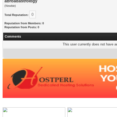
abroadastrology
(Newbie)
0
Total Reputation:
Reputation from Members: 0
Reputation from Posts: 0
Comments
This user currently does not have any