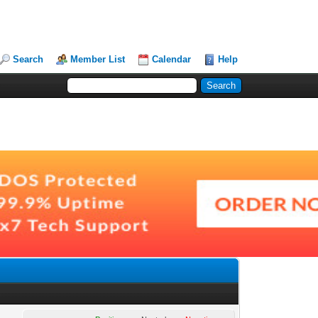
Search
Member List
Calendar
Help