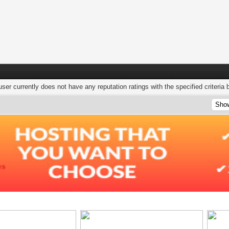
user currently does not have any reputation ratings with the specified criteria 