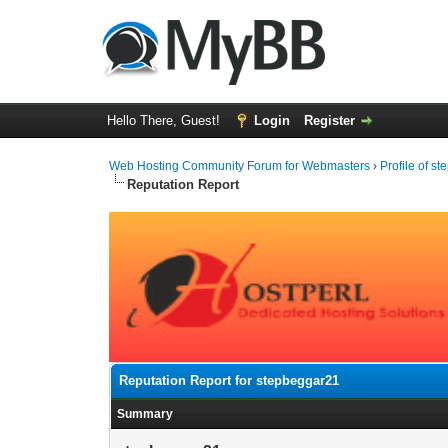
Hello There, Guest!
Login
Register
Web Hosting Community Forum for Webmasters
›
Profile of s
Reputation Report
Reputation Report for stepbeggar21
Summary