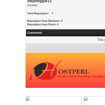
stepbeggar21
(Newbie)
0
Total Reputation:
Reputation from Members: 0
Reputation from Posts: 0
Comments
This 