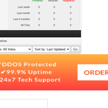
Positives
Neutrals
Negatives
Last week
0
0
0
Last month
0
0
0
Last 6 months
0
0
0
All Time
0
0
0
below.