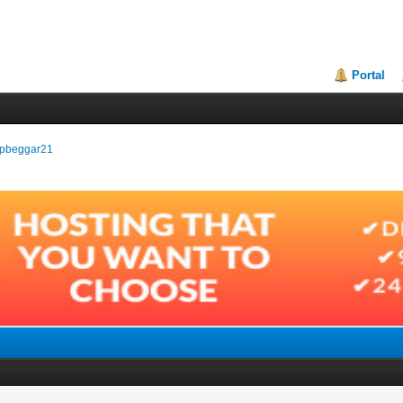
Portal
tepbeggar21