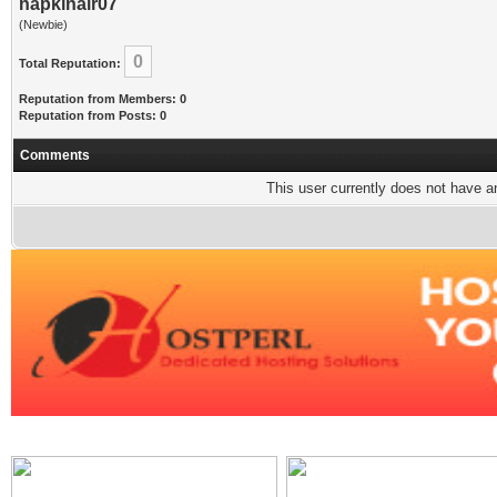
napkinair07
(Newbie)
0
Total Reputation:
Reputation from Members: 0
Reputation from Posts: 0
Comments
This user currently does not have any