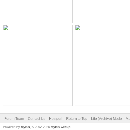
Forum Team
Contact Us
Hostperl
Return to Top
Lite (Archive) Mode
Ma
Powered By
MyBB
, © 2002-2026
MyBB Group
.