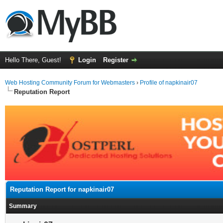
Hello There, Guest!
Login
Register
Web Hosting Community Forum for Webmasters
›
Profile of napkinair07
Reputation Report
Reputation Report for napkinair07
Summary