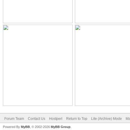
Forum Team
Contact Us
Hostperl
Return to Top
Lite (Archive) Mode
Ma
Powered By
MyBB
, © 2002-2026
MyBB Group
.