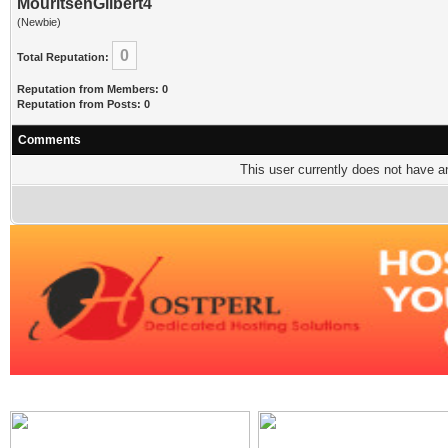
MouritsenGilbert4
(Newbie)
0
Total Reputation:
Reputation from Members: 0
Reputation from Posts: 0
Comments
This user currently does not have any