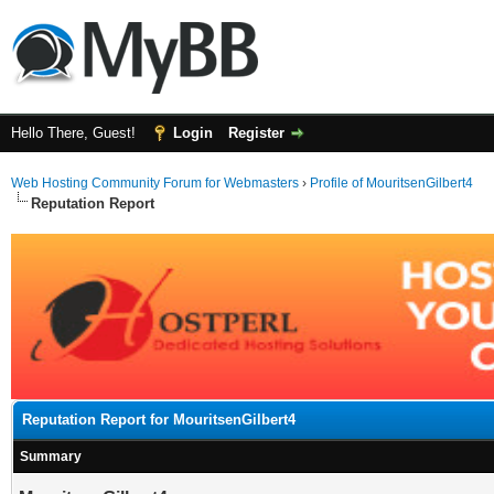
Hello There, Guest!
Login
Register
Web Hosting Community Forum for Webmasters
›
Profile of MouritsenGilbert4
Reputation Report
Reputation Report for MouritsenGilbert4
Summary