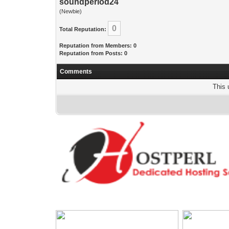
soundperiod24
(Newbie)
0
Total Reputation:
Reputation from Members: 0
Reputation from Posts: 0
Comments
This 