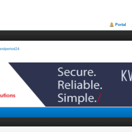
Portal
oundperiod24