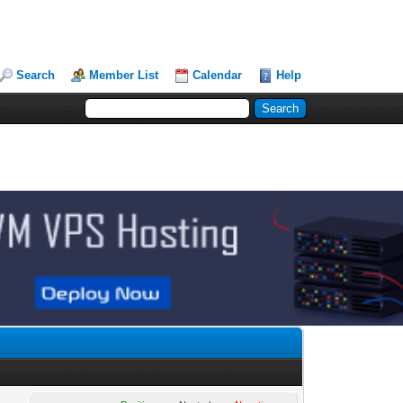
Search
Member List
Calendar
Help