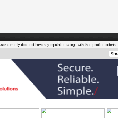
user currently does not have any reputation ratings with the specified criteria 