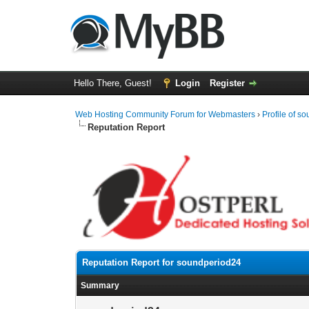
Hello There, Guest!
Login
Register
Web Hosting Community Forum for Webmasters
›
Profile of s
Reputation Report
Reputation Report for soundperiod24
Summary