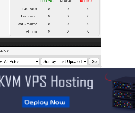
Positives
Neutrals
Negatives
Last week
0
0
0
Last month
0
0
0
Last 6 months
0
0
0
All Time
0
0
0
below.