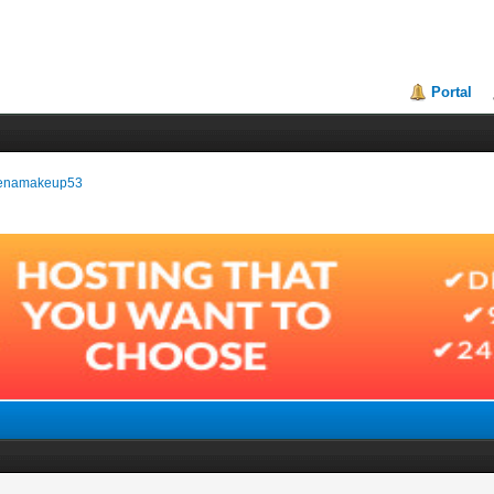
Portal
hyenamakeup53