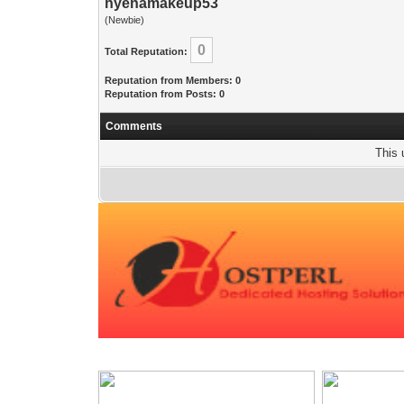
hyenamakeup53
(Newbie)
0
Total Reputation:
Reputation from Members: 0
Reputation from Posts: 0
Comments
This 