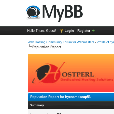
Hello There, Guest!
Login
Register
Web Hosting Community Forum for Webmasters
›
Profile of 
Reputation Report
Reputation Report for hyenamakeup53
Summary