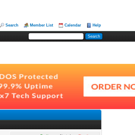
Search
Member List
Calendar
Help