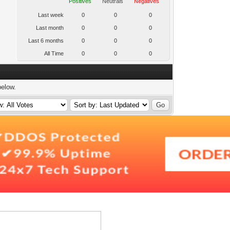
Positives
Neutrals
Negatives
Last week
0
0
0
Last month
0
0
0
Last 6 months
0
0
0
All Time
0
0
0
below.