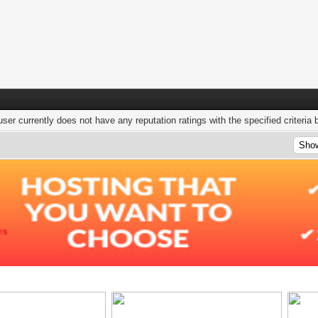
user currently does not have any reputation ratings with the specified criteria 