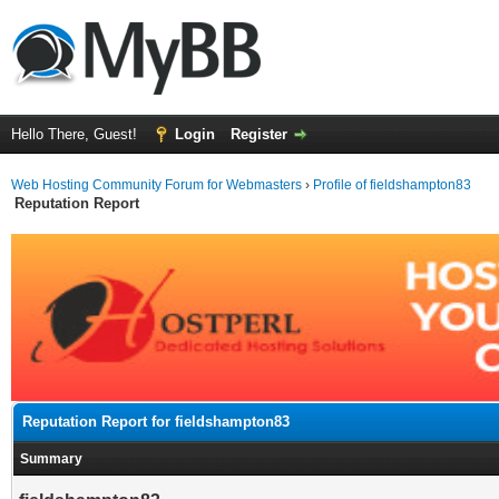
Hello There, Guest!
Login
Register
Web Hosting Community Forum for Webmasters
›
Profile of fieldshampton83
Reputation Report
Reputation Report for fieldshampton83
Summary