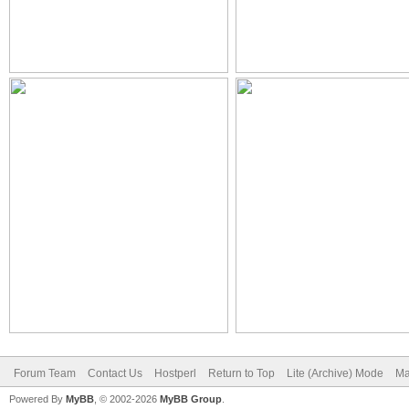
Forum Team
Contact Us
Hostperl
Return to Top
Lite (Archive) Mode
Ma
Powered By
MyBB
, © 2002-2026
MyBB Group
.