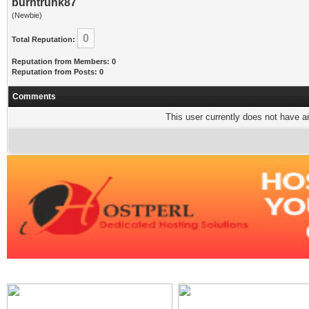
burntrunk87
(Newbie)
0
Total Reputation:
Reputation from Members: 0
Reputation from Posts: 0
Comments
This user currently does not have any