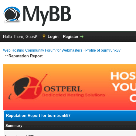
Hello There, Guest!
Login
Register
Web Hosting Community Forum for Webmasters
›
Profile of burntrunk87
Reputation Report
Reputation Report for burntrunk87
Summary