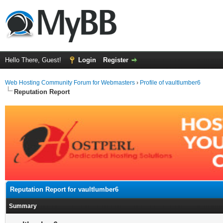
Hello There, Guest!
Login
Register
Web Hosting Community Forum for Webmasters
›
Profile of vaultlumber6
Reputation Report
Reputation Report for vaultlumber6
Summary