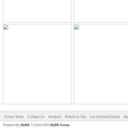
Forum Team
Contact Us
Hostperl
Return to Top
Lite (Archive) Mode
Ma
Powered By
MyBB
, © 2002-2026
MyBB Group
.