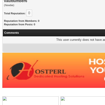
vaultlumber6
(Newbie)
0
Total Reputation:
Reputation from Members: 0
Reputation from Posts: 0
Comments
This user currently does not have any