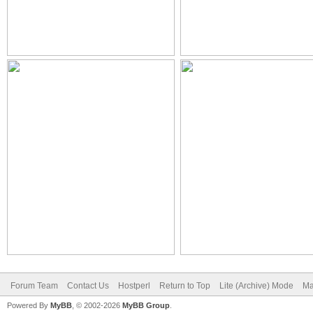
Forum Team
Contact Us
Hostperl
Return to Top
Lite (Archive) Mode
Ma
Powered By
MyBB
, © 2002-2026
MyBB Group
.