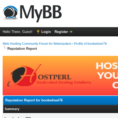
Hello There, Guest!
Login
Register
Web Hosting Community Forum for Webmasters
›
Profile of bookwheel76
Reputation Report
Reputation Report for bookwheel76
Summary