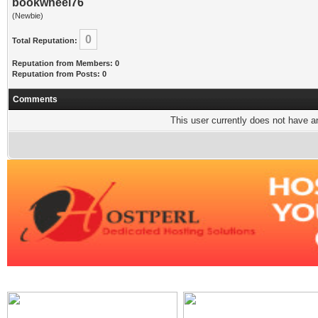
bookwheel76
(Newbie)
0
Total Reputation:
Reputation from Members: 0
Reputation from Posts: 0
Comments
This user currently does not have any