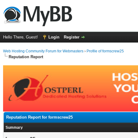
Hello There, Guest!
Login
Register
Web Hosting Community Forum for Webmasters
›
Profile of formscrew25
Reputation Report
Reputation Report for formscrew25
Summary