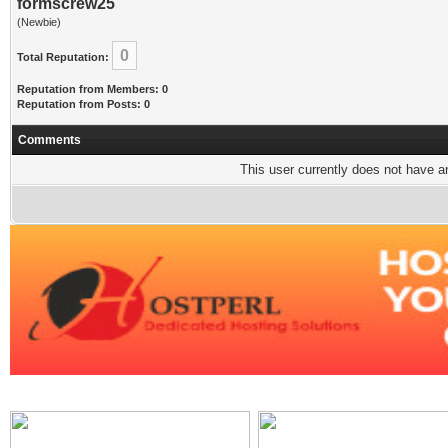
formscrew25
(Newbie)
0
Total Reputation:
Reputation from Members: 0
Reputation from Posts: 0
Comments
This user currently does not have any