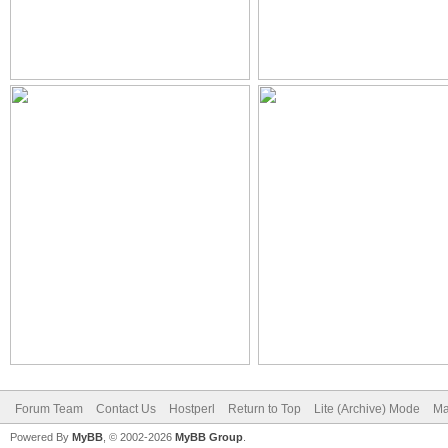
Forum Team
Contact Us
Hostperl
Return to Top
Lite (Archive) Mode
Ma
Powered By
MyBB
, © 2002-2026
MyBB Group
.