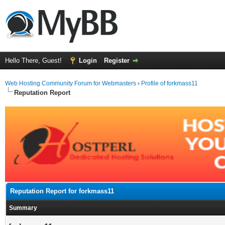
Hello There, Guest!
Login
Register
Web Hosting Community Forum for Webmasters
›
Profile of forkmass11
Reputation Report
Reputation Report for forkmass11
Summary