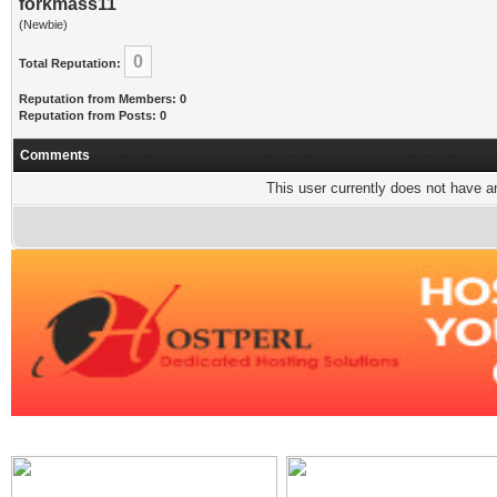
forkmass11
(Newbie)
0
Total Reputation:
Reputation from Members: 0
Reputation from Posts: 0
Comments
This user currently does not have any