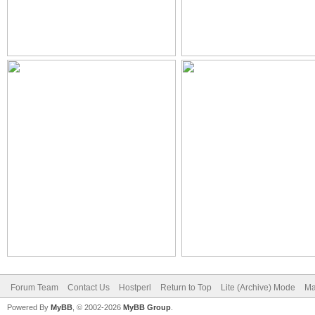
Forum Team
Contact Us
Hostperl
Return to Top
Lite (Archive) Mode
Ma
Powered By
MyBB
, © 2002-2026
MyBB Group
.