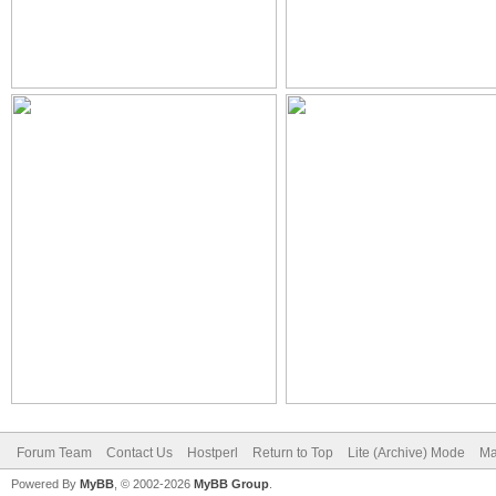
Forum Team
Contact Us
Hostperl
Return to Top
Lite (Archive) Mode
Ma
Powered By
MyBB
, © 2002-2026
MyBB Group
.