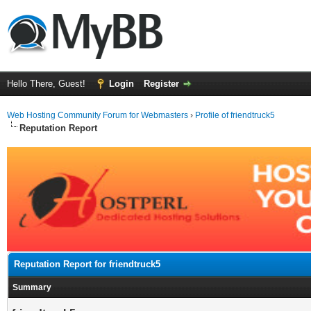
Hello There, Guest!
Login
Register
Web Hosting Community Forum for Webmasters
›
Profile of friendtruck5
Reputation Report
Reputation Report for friendtruck5
Summary