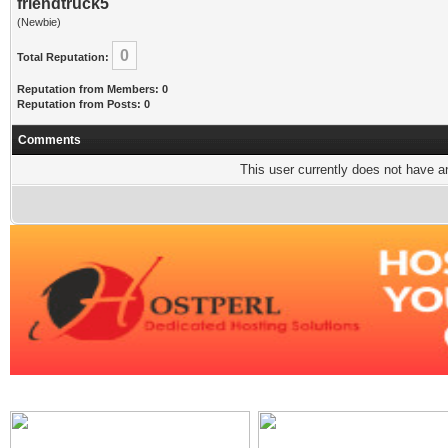
friendtruck5
(Newbie)
0
Total Reputation:
Reputation from Members: 0
Reputation from Posts: 0
Comments
This user currently does not have any