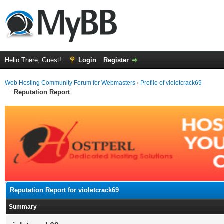
Hello There, Guest!
Login
Register
Web Hosting Community Forum for Webmasters
›
Profile of violetcrack69
Reputation Report
Reputation Report for violetcrack69
Summary