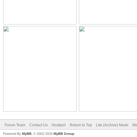
Forum Team
Contact Us
Hostperl
Return to Top
Lite (Archive) Mode
Ma
Powered By
MyBB
, © 2002-2026
MyBB Group
.