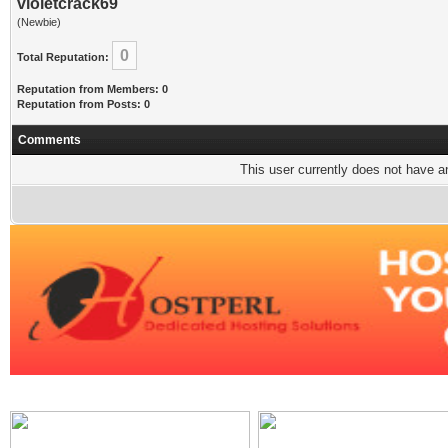
violetcrack69
(Newbie)
0
Total Reputation:
Reputation from Members: 0
Reputation from Posts: 0
Comments
This user currently does not have any