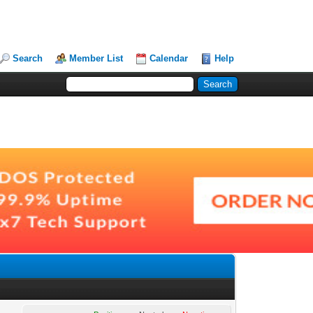
Search
Member List
Calendar
Help