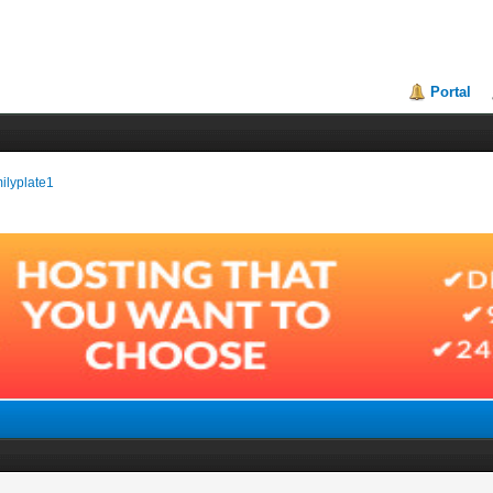
Portal
milyplate1