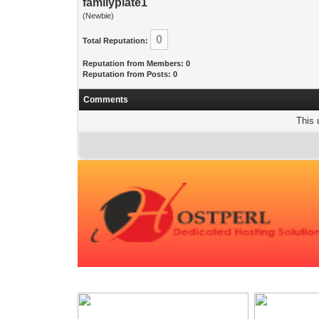
familyplate1
(Newbie)
0
Total Reputation:
Reputation from Members: 0
Reputation from Posts: 0
Comments
This 