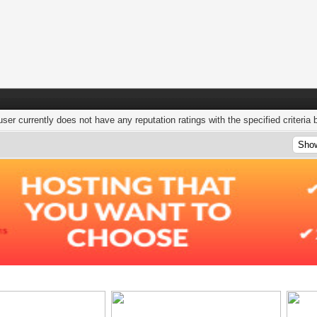
user currently does not have any reputation ratings with the specified criteria 