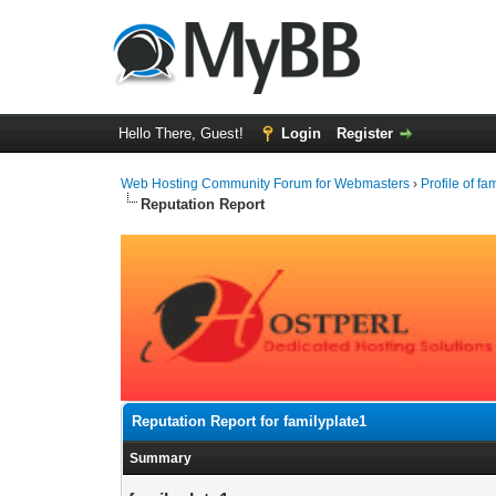
Hello There, Guest!
Login
Register
Web Hosting Community Forum for Webmasters
›
Profile of fa
Reputation Report
Reputation Report for familyplate1
Summary