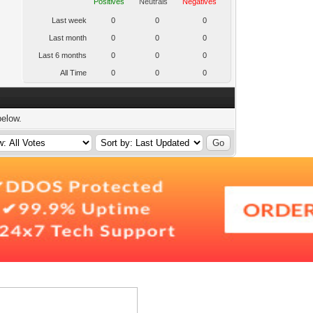
Positives
Neutrals
Negatives
Last week
0
0
0
Last month
0
0
0
Last 6 months
0
0
0
All Time
0
0
0
below.