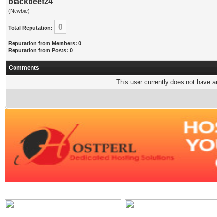
blackbeef24
(Newbie)
0
Total Reputation:
Reputation from Members: 0
Reputation from Posts: 0
Comments
This user currently does not have any