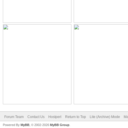
Forum Team
Contact Us
Hostperl
Return to Top
Lite (Archive) Mode
Ma
Powered By
MyBB
, © 2002-2026
MyBB Group
.