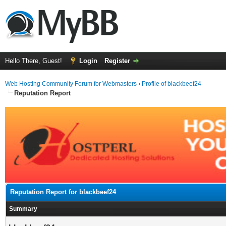
Hello There, Guest!
Login
Register
Web Hosting Community Forum for Webmasters
›
Profile of blackbeef24
Reputation Report
Reputation Report for blackbeef24
Summary