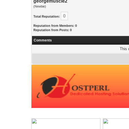
georgemuscle2
(Newbie)
0
Total Reputation:
Reputation from Members: 0
Reputation from Posts: 0
Comments
This 