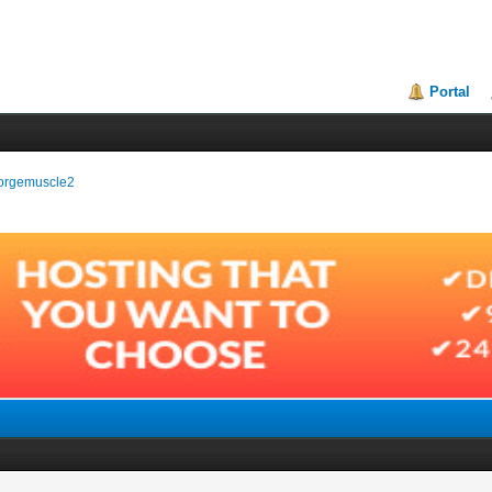
Portal
georgemuscle2