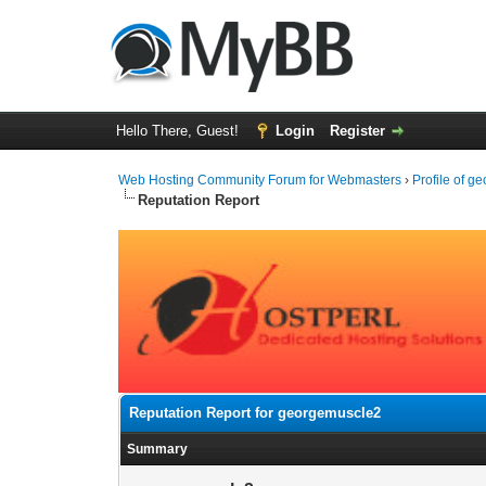
Hello There, Guest!
Login
Register
Web Hosting Community Forum for Webmasters
›
Profile of 
Reputation Report
Reputation Report for georgemuscle2
Summary