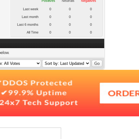
Positives
Neutrals
Negatives
Last week
0
0
0
Last month
0
0
0
Last 6 months
0
0
0
All Time
0
0
0
below.