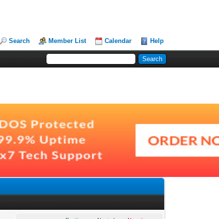
Search
Member List
Calendar
Help