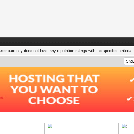
user currently does not have any reputation ratings with the specified criteria 