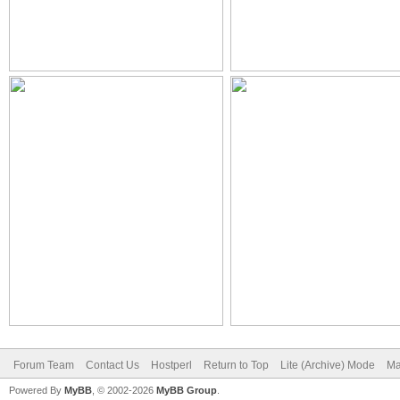
Forum Team
Contact Us
Hostperl
Return to Top
Lite (Archive) Mode
Ma
Powered By
MyBB
, © 2002-2026
MyBB Group
.