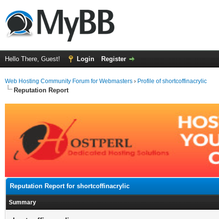
Hello There, Guest!
Login
Register
Web Hosting Community Forum for Webmasters
›
Profile of shortcoffinacrylic
Reputation Report
Reputation Report for shortcoffinacrylic
Summary