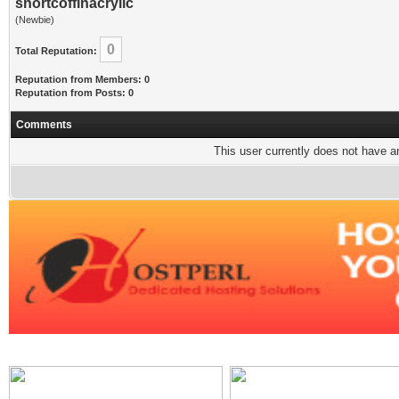
shortcoffinacrylic
(Newbie)
0
Total Reputation:
Reputation from Members: 0
Reputation from Posts: 0
Comments
This user currently does not have any