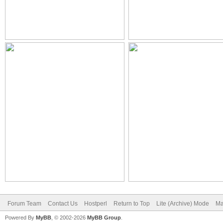
Forum Team
Contact Us
Hostperl
Return to Top
Lite (Archive) Mode
Ma
Powered By
MyBB
, © 2002-2026
MyBB Group
.