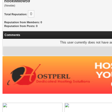
hookwillow59
(Newbie)
0
Total Reputation:
Reputation from Members: 0
Reputation from Posts: 0
Comments
This user currently does not have any