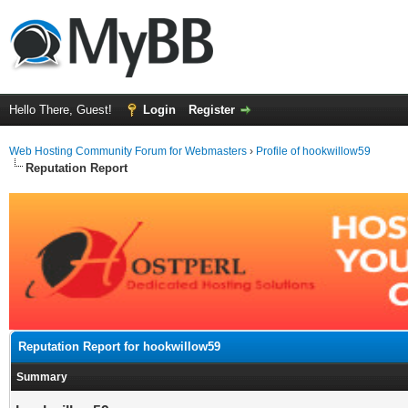
Hello There, Guest!
Login
Register
Web Hosting Community Forum for Webmasters
›
Profile of hookwillow59
Reputation Report
Reputation Report for hookwillow59
Summary