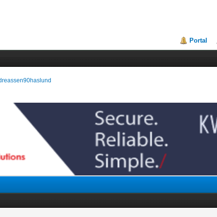
Portal
andreassen90haslund