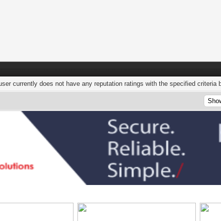
user currently does not have any reputation ratings with the specified criteria 