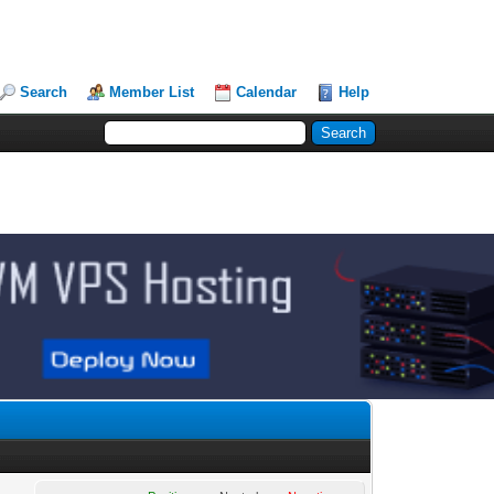
Search
Member List
Calendar
Help