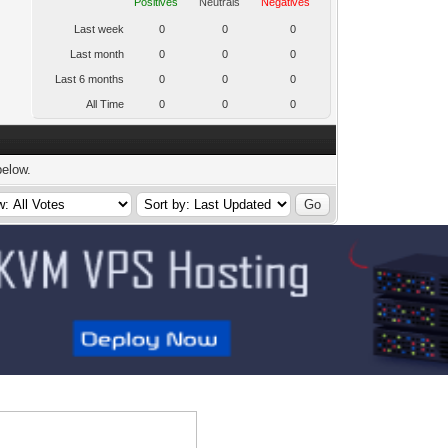
Positives
Neutrals
Negatives
Last week
0
0
0
Last month
0
0
0
Last 6 months
0
0
0
All Time
0
0
0
below.