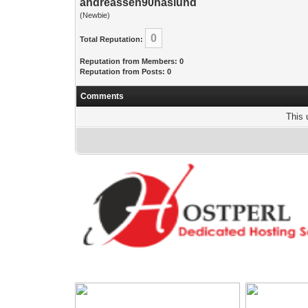
andreassen90haslund
(Newbie)
0
Total Reputation:
Reputation from Members: 0
Reputation from Posts: 0
Comments
This 