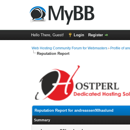
Hello There, Guest!
Login
Register
Web Hosting Community Forum for Webmasters
›
Profile of 
Reputation Report
Reputation Report for andreassen90haslund
Summary