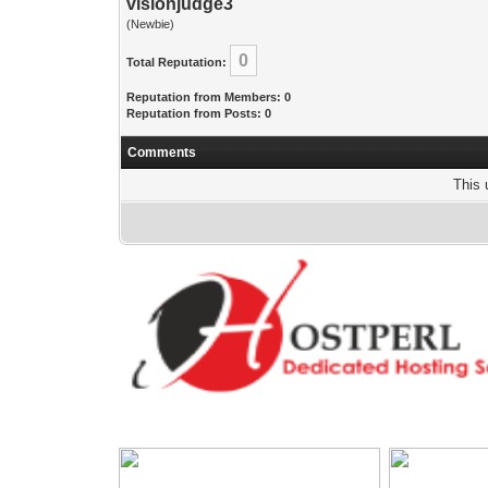
visionjudge3
(Newbie)
0
Total Reputation:
Reputation from Members: 0
Reputation from Posts: 0
Comments
This 