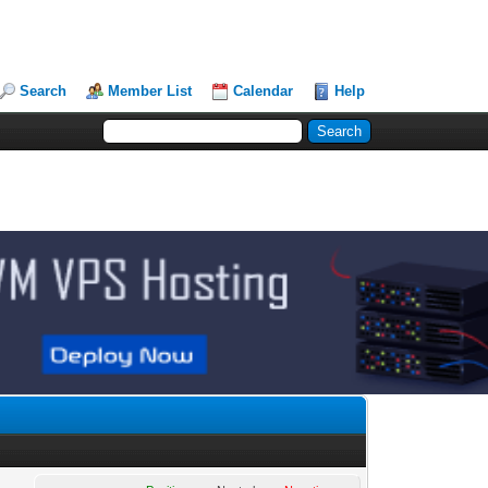
Search
Member List
Calendar
Help