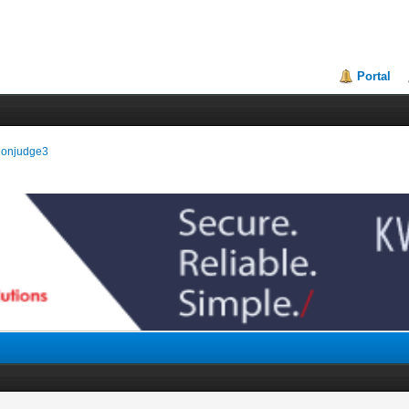
Portal
isionjudge3