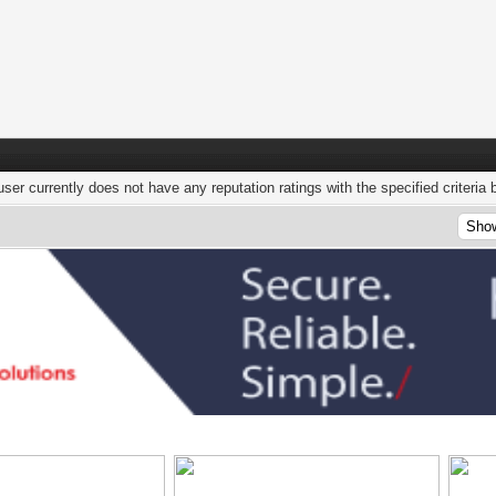
user currently does not have any reputation ratings with the specified criteria 