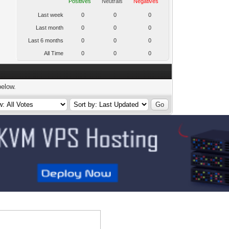
Positives
Neutrals
Negatives
Last week
0
0
0
Last month
0
0
0
Last 6 months
0
0
0
All Time
0
0
0
below.