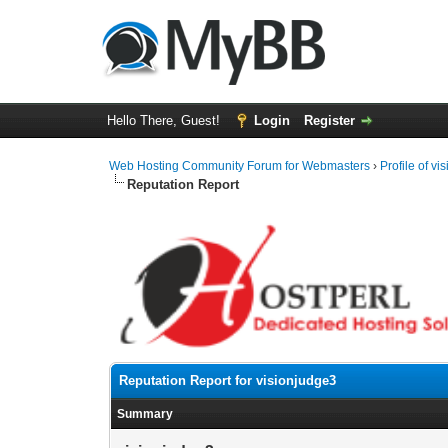
Hello There, Guest!
Login
Register
Web Hosting Community Forum for Webmasters
›
Profile of v
Reputation Report
Reputation Report for visionjudge3
Summary