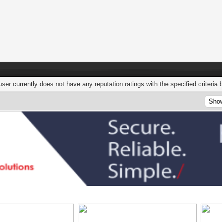
user currently does not have any reputation ratings with the specified criteria 