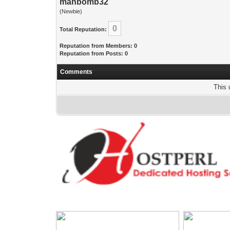
manbomb32
(Newbie)
0
Total Reputation:
Reputation from Members: 0
Reputation from Posts: 0
Comments
This 