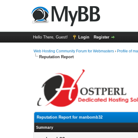
Hello There, Guest!
Login
Register
Web Hosting Community Forum for Webmasters
›
Profile of 
Reputation Report
Reputation Report for manbomb32
Summary