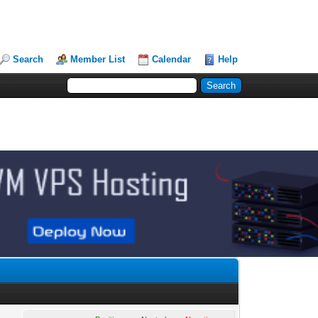
Search
Member List
Calendar
Help