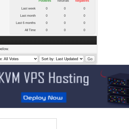
Positives
Neutrals
Negatives
Last week
0
0
0
Last month
0
0
0
Last 6 months
0
0
0
All Time
0
0
0
below.