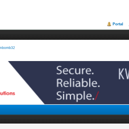
Portal
manbomb32