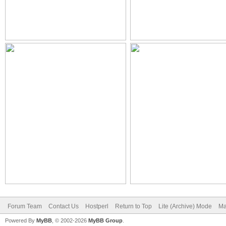
Forum Team
Contact Us
Hostperl
Return to Top
Lite (Archive) Mode
Ma
Powered By
MyBB
, © 2002-2026
MyBB Group
.