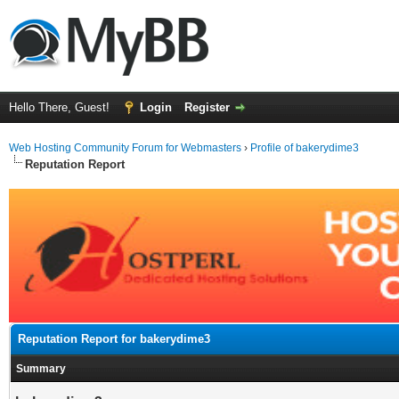
Hello There, Guest!
Login
Register
Web Hosting Community Forum for Webmasters
›
Profile of bakerydime3
Reputation Report
Reputation Report for bakerydime3
Summary