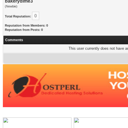
bakerydime3
(Newbie)
0
Total Reputation:
Reputation from Members: 0
Reputation from Posts: 0
Comments
This user currently does not have any