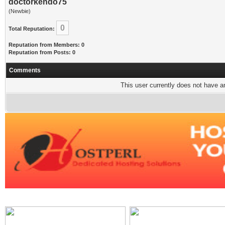
doctorkendo75
(Newbie)
0
Total Reputation:
Reputation from Members: 0
Reputation from Posts: 0
Comments
This user currently does not have any