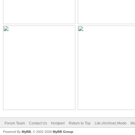
Forum Team
Contact Us
Hostperl
Return to Top
Lite (Archive) Mode
Ma
Powered By
MyBB
, © 2002-2026
MyBB Group
.