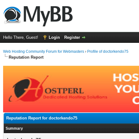
Hello There, Guest!
Login
Register
Web Hosting Community Forum for Webmasters
›
Profile of doctorkendo75
Reputation Report
Reputation Report for doctorkendo75
Summary