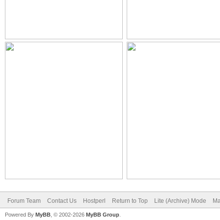
Forum Team
Contact Us
Hostperl
Return to Top
Lite (Archive) Mode
Ma
Powered By
MyBB
, © 2002-2026
MyBB Group
.