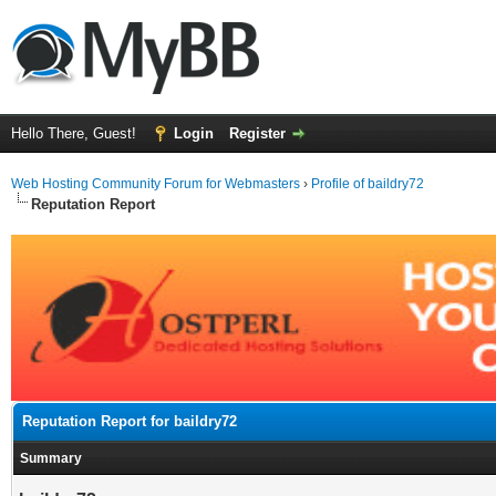
Hello There, Guest!
Login
Register
Web Hosting Community Forum for Webmasters
›
Profile of baildry72
Reputation Report
Reputation Report for baildry72
Summary