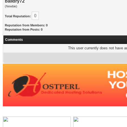
baildry72
(Newbie)
0
Total Reputation:
Reputation from Members: 0
Reputation from Posts: 0
Comments
This user currently does not have any